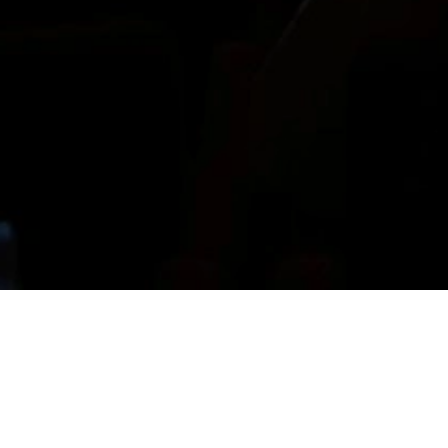
The Room Service Festival was founded in 2025
by Alexandra Karaolanov, and Alain Papazian in
Lyon, joined by Agathe Masa this year, as a
platform for contemporary graphic design