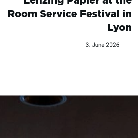
Lenzing Papier at the
Room Service Festival in
Lyon
3. June 2026