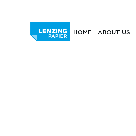
HOME
ABOUT US