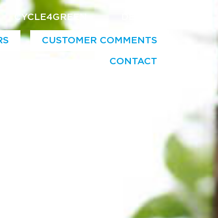
CYCLE4GREEN
DE
EN
RS
CUSTOMER COMMENTS
CONTACT