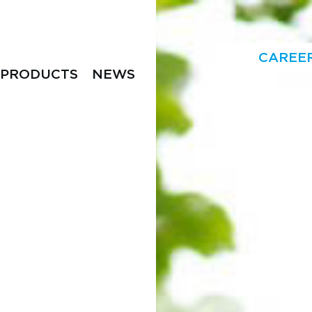
CAREE
PRODUCTS
NEWS